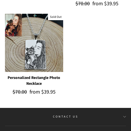
Regular
$70.00
Sale
from
$39.95
price
price
price
price
Sold Out
Personalized Rectangle Photo
Necklace
Regular
$70.00
Sale
from
$39.95
price
price
CONTACT US