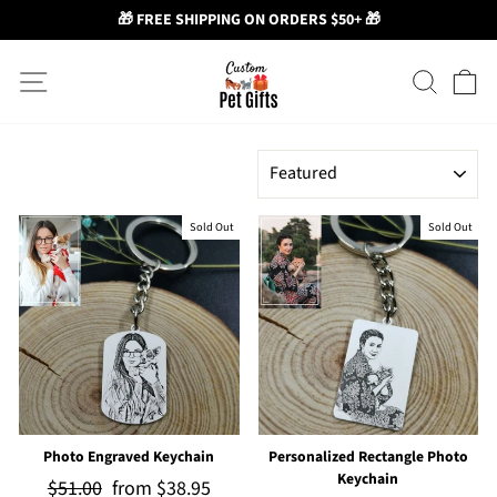
🎁 FREE SHIPPING ON ORDERS $50+ 🎁
Skip
Site navigation
Search
Ca
to
content
SORT
Sold Out
Sold Out
Photo Engraved Keychain
Personalized Rectangle Photo
Keychain
Regular
$51.00
Sale
from
$38.95