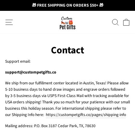
🎁 FREE SHIPPING ON ORDERS $50+ 🎁
Skip
Site navigation
Search
Ca
to
content
Contact
Support email:
support@custompetgifts.co
We ship from our fulfillment center located in Austin, Texas! Please allow
5-10 business days to hand draw images and engrave orders followed
by 3-5 business days via USPS First-Class Mail with tracking available for
USA orders shipping! Thank you so much for your patience with our small
business this holiday season. For international shipping please refer to
our Shipping Info here:
https://custompetgifts.co/pages/shipping-info
Mailing address: P.O. Box 3187 Cedar Park, TX, 78630