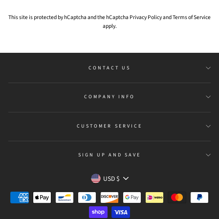
This site is protected by hCaptcha and the hCaptcha
Privacy Policy
and
Terms of Service
apply.
CONTACT US
COMPANY INFO
CUSTOMER SERVICE
SIGN UP AND SAVE
Currency
USD $