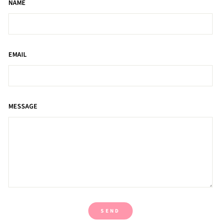
NAME
EMAIL
MESSAGE
SEND