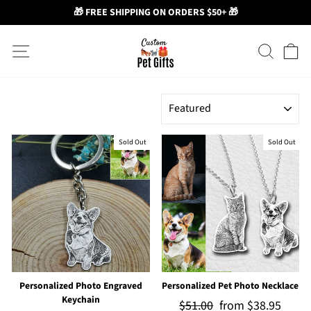
🎁 FREE SHIPPING ON ORDERS $50+ 🎁
Skip
Site navigation
Search
Ca
to
content
SORT
Sold Out
Sold Out
Personalized Photo Engraved
Personalized Pet Photo Necklace
Keychain
Regular
$51.00
Sale
from
$38.95