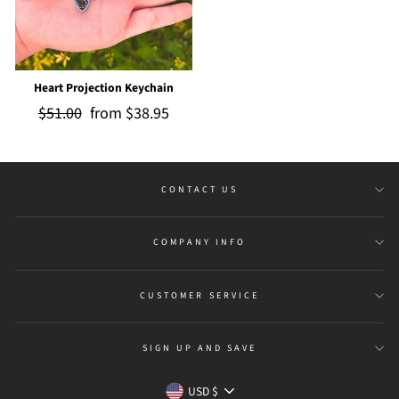
Heart Projection Keychain
Regular
$51.00
Sale
from
$38.95
price
price
CONTACT US
COMPANY INFO
CUSTOMER SERVICE
SIGN UP AND SAVE
Currency
USD $