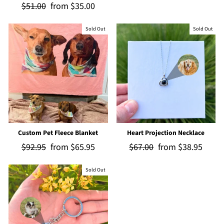
Regular
$51.00
Sale
from
$35.00
price
price
price
price
Sold Out
Sold Out
Custom Pet Fleece Blanket
Heart Projection Necklace
Regular
$92.95
Sale
from
$65.95
Regular
$67.00
Sale
from
$38.95
price
price
price
price
Sold Out